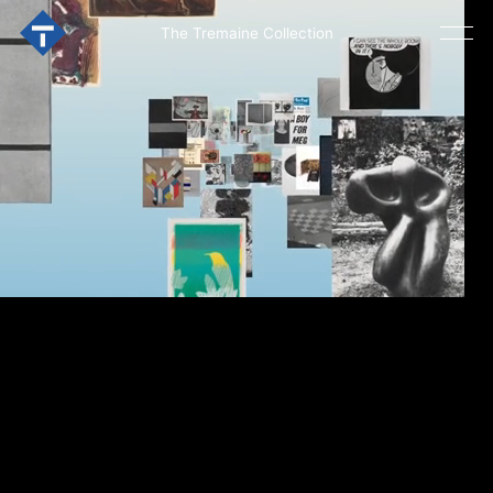
The Tremaine Collection