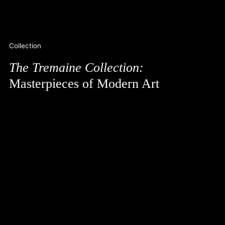
Collection
The Tremaine Collection:
Masterpieces of Modern Art