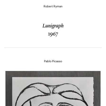
Robert Ryman
Lunigraph
1967
Pablo Picasso