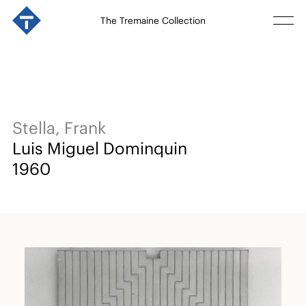
The Tremaine Collection
Stella, Frank
Luis Miguel Dominquin
1960