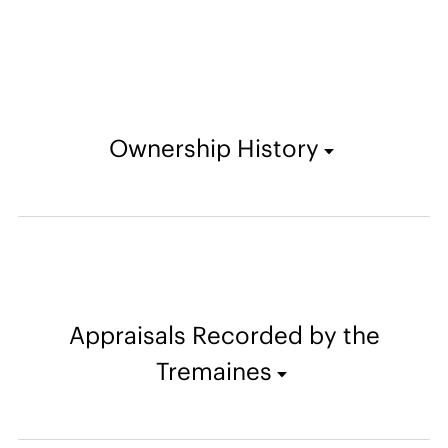
Ownership History
Appraisals Recorded by the
Tremaines