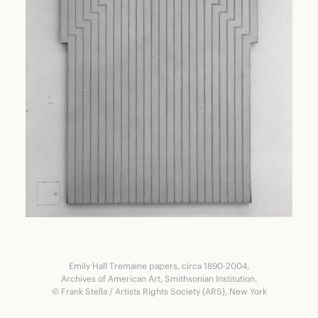
Emily Hall Tremaine papers, circa 1890-2004,
Archives of American Art, Smithsonian Institution.
© Frank Stella / Artists Rights Society (ARS), New York