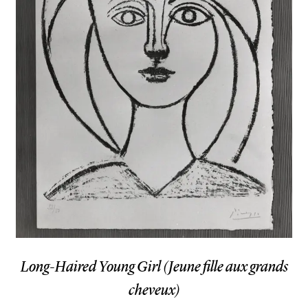
Long-Haired Young Girl (Jeune fille aux grands
cheveux)