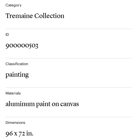
Category
Tremaine Collection
ID
900000503
Classification
painting
Materials
aluminum paint on canvas
Dimensions
96 x 72 in.