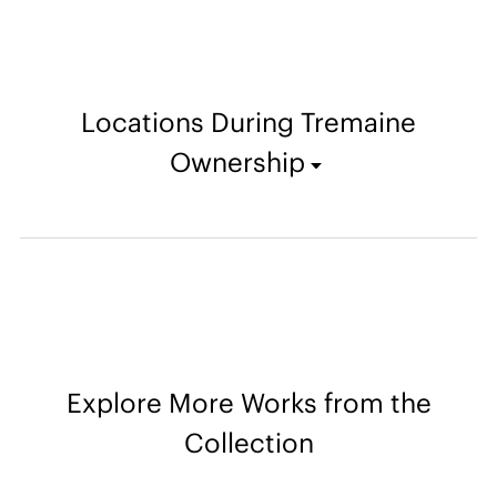
Locations During Tremaine
Ownership
Explore More Works from the
Collection