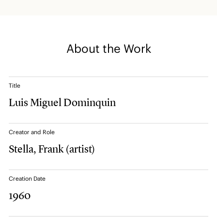
About the Work
Title
Luis Miguel Dominquin
Creator and Role
Stella, Frank
(artist)
Creation Date
1960