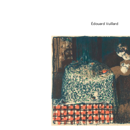
Édouard Vuillard