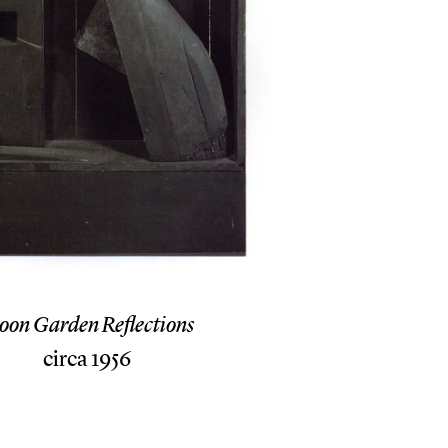
on Garden Reflections
circa 1956