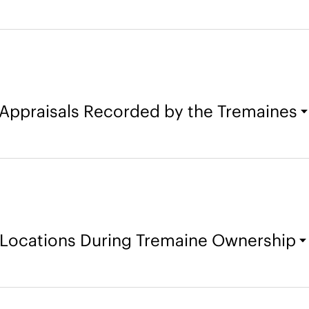
Appraisals Recorded by the Tremaines
Locations During Tremaine Ownership