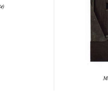
e)
Mo