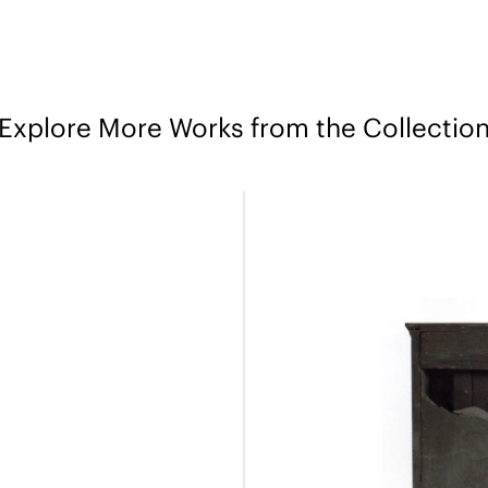
Explore More Works from the Collectio