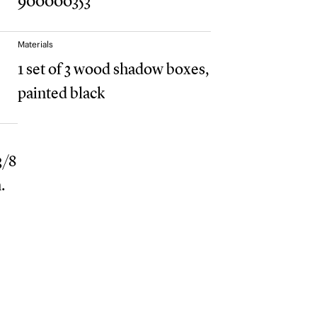
900000353
Materials
1 set of 3 wood shadow boxes,
painted black
 3/8
.