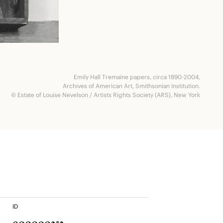
Emily Hall Tremaine papers, circa 1890-2004,
Archives of American Art, Smithsonian Institution.
© Estate of Louise Nevelson / Artists Rights Society (ARS), New York
ID