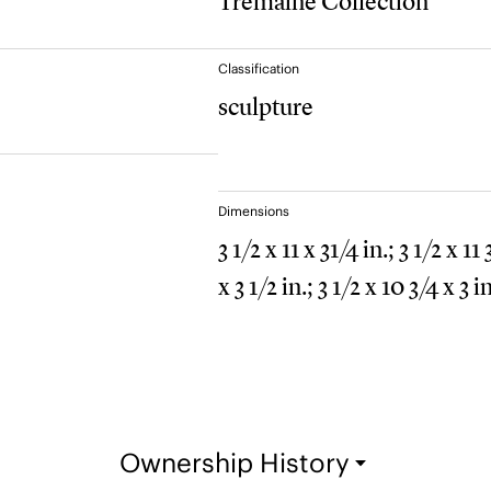
Tremaine Collection
Classification
sculpture
Dimensions
3 1/2 x 11 x 31/4 in.; 3 1/2 x 11
x 3 1/2 in.; 3 1/2 x 10 3/4 x 3 in
Ownership History