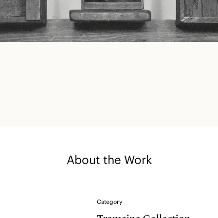
About the Work
Category