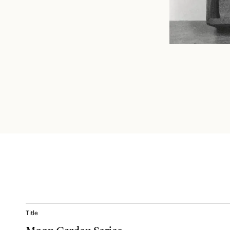
Title