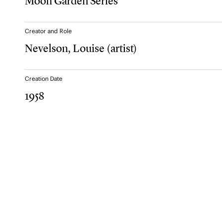
Moon Garden Series
Creator and Role
Nevelson, Louise
(artist)
Creation Date
1958