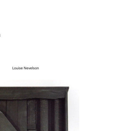
n
Louise Nevelson