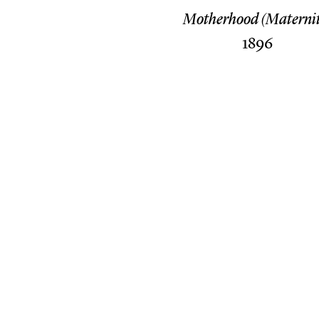
Motherhood (Maternit
1896