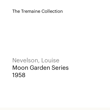
The Tremaine Collection
Nevelson, Louise
Moon Garden Series
1958