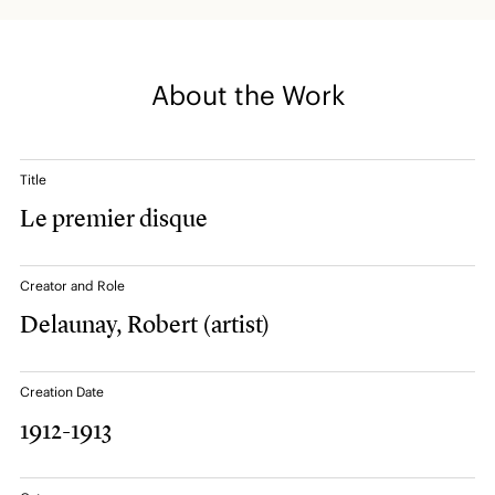
About the Work
Title
Le premier disque
Creator and Role
Delaunay, Robert
(artist)
Creation Date
1912-1913