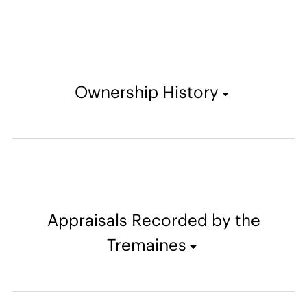
Ownership History
Appraisals Recorded by the
Tremaines