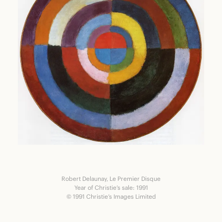
Robert Delaunay, Le Premier Disque
Year of Christie’s sale: 1991
© 1991 Christie’s Images Limited