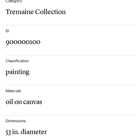
Category
Tremaine Collection
ID
900000100
Classification
painting
Materials
oil on canvas
Dimensions
53 in. diameter