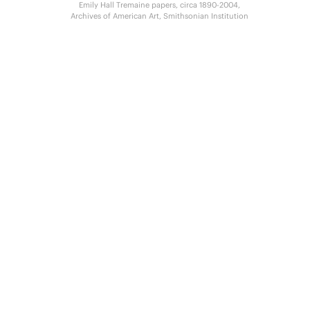
Emily Hall Tremaine papers, circa 1890-2004,
Archives of American Art, Smithsonian Institution