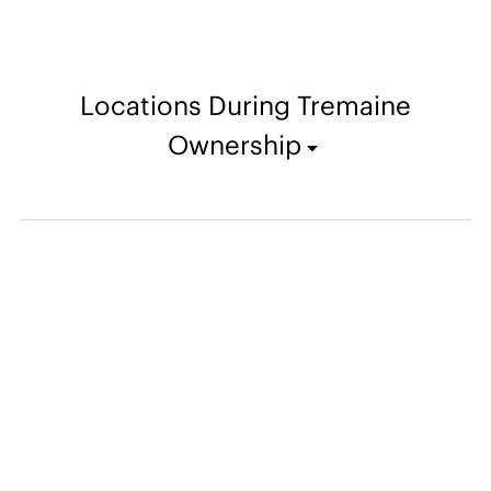
Locations During Tremaine
Ownership
From the Archives
Christmas card created by the Tremaines kept in Emily Hall
Tremaine's artist files for Robert Delaunay