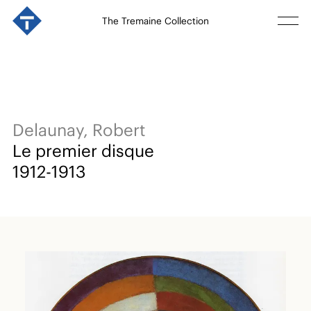
The Tremaine Collection
Delaunay, Robert
Le premier disque
1912-1913