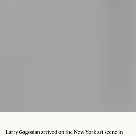
Larry Gagosian arrived on the New York art scene in