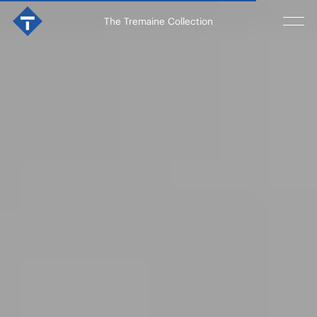
The Tremaine Collection